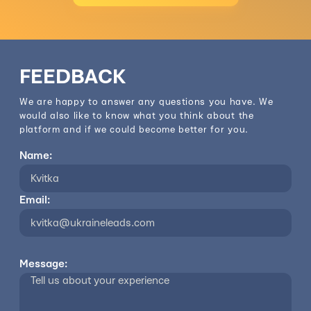
FEEDBACK
We are happy to answer any questions you have. We
would also like to know what you think about the
platform and if we could become better for you.
Name:
Email:
Message: