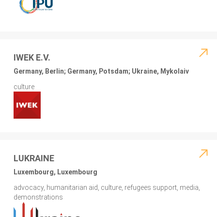
IWEK E.V.
Germany, Berlin; Germany, Potsdam; Ukraine, Mykolaiv
culture
LUKRAINE
Luxembourg, Luxembourg
advocacy, humanitarian aid, culture, refugees support, media,
demonstrations