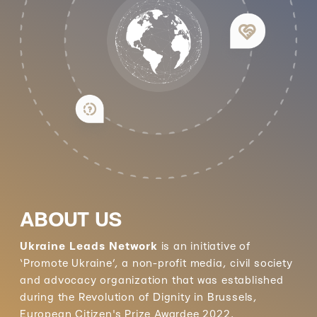
ABOUT US
Ukraine Leads Network
is an initiative of
‘Promote Ukraine’, a non-profit media, civil society
and advocacy organization that was established
during the Revolution of Dignity in Brussels,
European Citizen's Prize Awardee 2022.