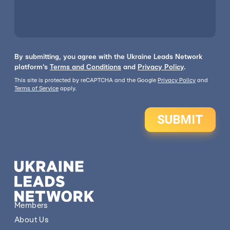
By submitting, you agree with the Ukraine Leads Network
platform's
Terms and Conditions
and
Privacy Policy
.
This site is protected by reCAPTCHA and the Google
Privacy Policy
and
Terms of Service
apply.
SUBMIT
Members
About Us