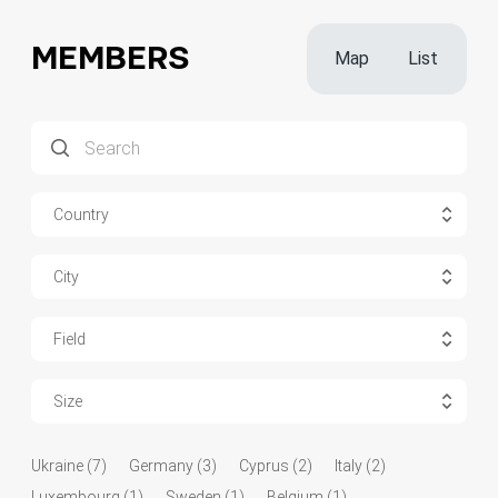
MEMBERS
Map
List
Country
City
Field
Size
Ukraine (7)
Germany (3)
Cyprus (2)
Italy (2)
Luxembourg (1)
Sweden (1)
Belgium (1)