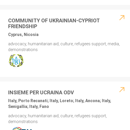
COMMUNITY OF UKRAINIAN-CYPRIOT
FRIENDSHIP
Cyprus, Nicosia
advocacy, humanitarian aid, culture, refugees support, media,
demonstrations
INSIEME PER UCRAINA ODV
Italy, Porto Recanati; Italy, Loreto; Italy, Ancona; Italy,
Senigallia; Italy, Fano
advocacy, humanitarian aid, culture, refugees support,
demonstrations