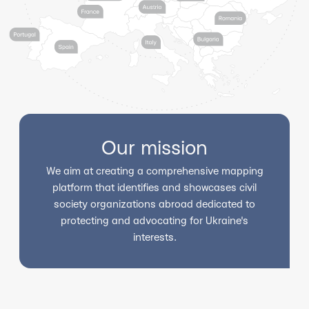
Our mission
We aim at creating a comprehensive mapping
platform that identifies and showcases civil
society organizations abroad dedicated to
protecting and advocating for Ukraine's
interests.