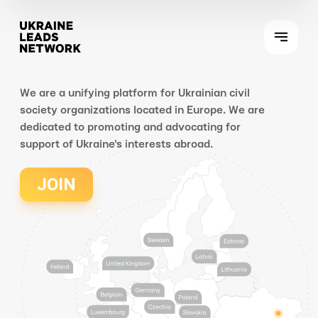
We are a unifying platform for Ukrainian civil
society organizations located in Europe. We are
dedicated to promoting and advocating for
support of Ukraine's interests abroad.
JOIN