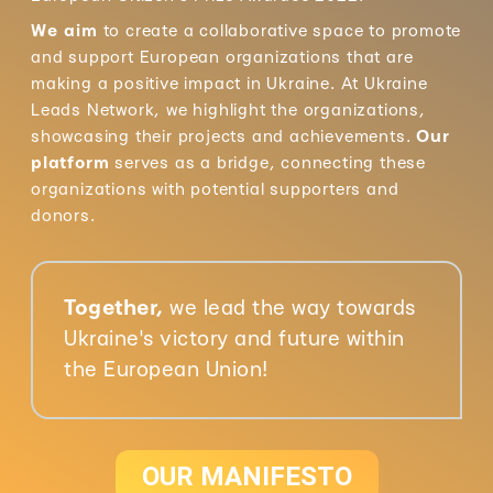
We aim
to create a collaborative space to promote
and support European organizations that are
making a positive impact in Ukraine. At Ukraine
Leads Network, we highlight the organizations,
showcasing their projects and achievements.
Our
platform
serves as a bridge, connecting these
organizations with potential supporters and
donors.
Together,
we lead the way towards
Ukraine's victory and future within
the European Union!
OUR MANIFESTO