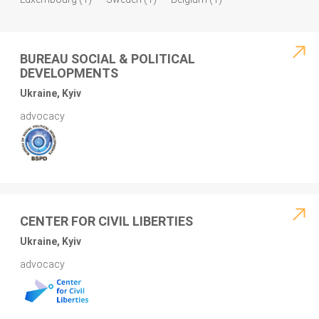
BUREAU SOCIAL & POLITICAL
DEVELOPMENTS
Ukraine, Kyiv
advocacy
CENTER FOR CIVIL LIBERTIES
Ukraine, Kyiv
advocacy