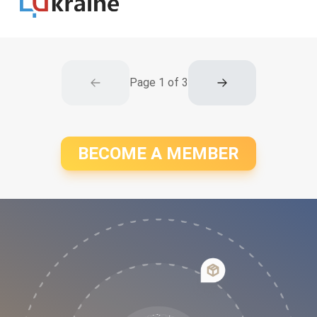
Page
1
of
3
BECOME A MEMBER