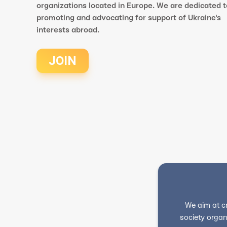
organizations located in Europe. We are dedicated t
promoting and advocating for support of Ukraine's
interests abroad.
JOIN
We aim at c
society organ