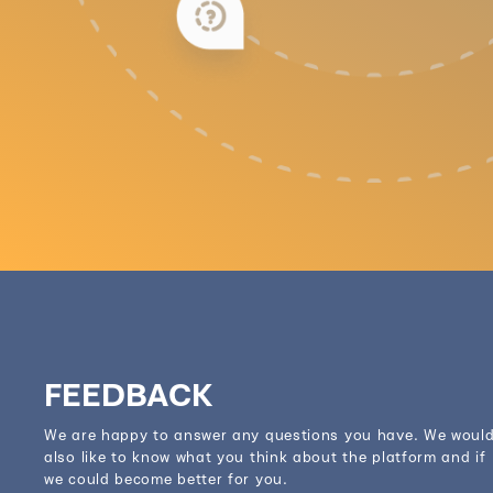
FEEDBACK
We are happy to answer any questions you have. We woul
also like to know what you think about the platform and if
we could become better for you.