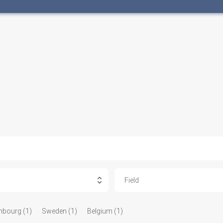
Field
bourg (1)
Sweden (1)
Belgium (1)