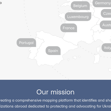
o
Our mission
reating a comprehensive mapping platform that identifies and sho
izations abroad dedicated to protecting and advocating for Ukrain