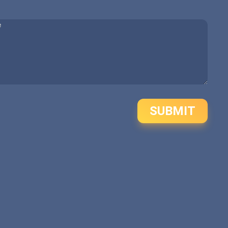
SUBMIT