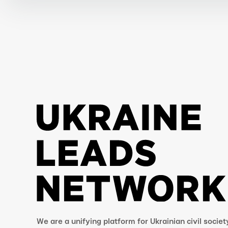
We are a unifying platform for Ukrainian civil societ