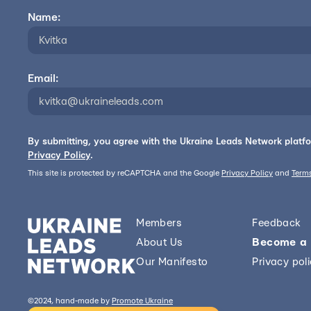
Name:
Email:
By submitting, you agree with the Ukraine Leads Network platf
Privacy Policy
.
This site is protected by reCAPTCHA and the Google
Privacy Policy
and
Terms
Members
Feedback
About Us
Become a
Our Manifesto
Privacy pol
©2024, hand-made by
Promote Ukraine