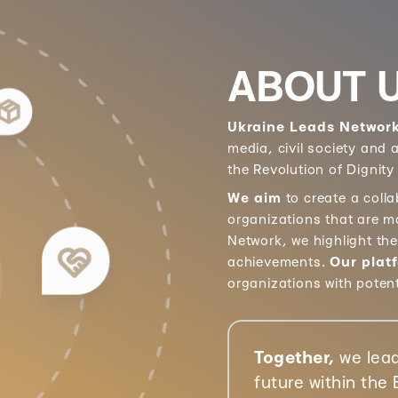
ABOUT 
Ukraine Leads Networ
media, civil society and
the Revolution of Dignity
We aim
to create a coll
organizations that are m
Network, we highlight th
achievements.
Our plat
organizations with poten
Together,
we lead
future within the