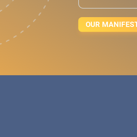
OUR MANIFES
d