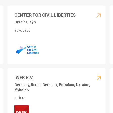
CENTER FOR CIVIL LIBERTIES
Ukraine, Kyiv
advocacy
IWEK E.V.
Germany, Berlin; Germany, Potsdam; Ukraine,
Mykolaiv
culture