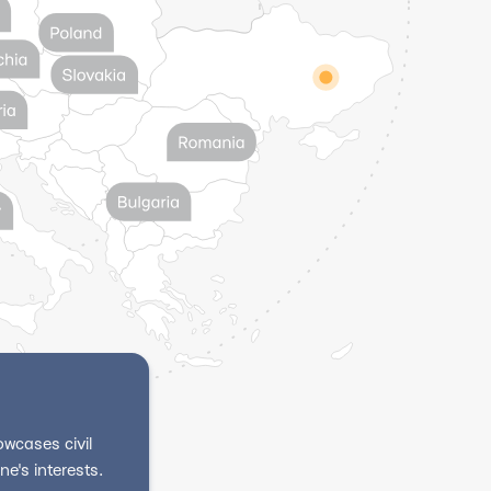
wcases civil
e's interests.