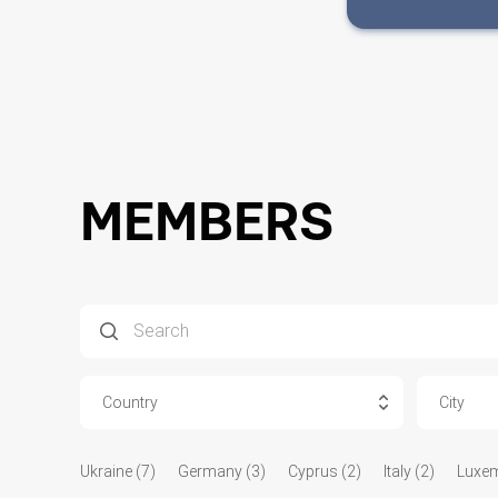
MEMBERS
Country
City
Ukraine (7)
Germany (3)
Cyprus (2)
Italy (2)
Luxem