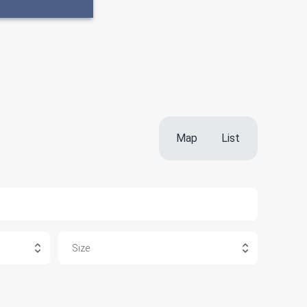
Map
List
Size