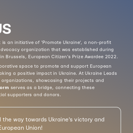
US
k
is an initiative of ‘Promote Ukraine’, a non-profit
 advocacy organization that was established during
 in Brussels, European Citizen's Prize Awardee 2022.
aborative space to promote and support European
aking a positive impact in Ukraine. At Ukraine Leads
e organizations, showcasing their projects and
form
serves as a bridge, connecting these
tial supporters and donors.
 the way towards Ukraine's victory and
 European Union!