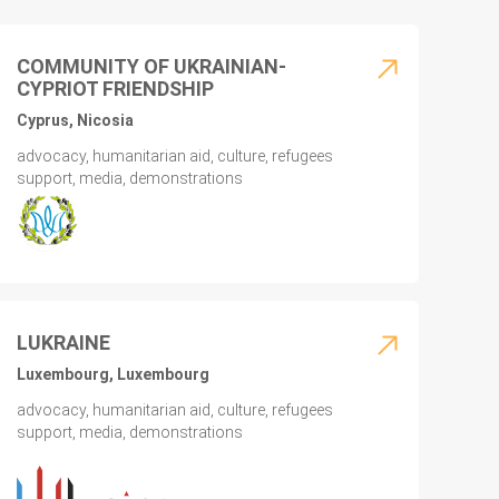
COMMUNITY OF UKRAINIAN-
CYPRIOT FRIENDSHIP
Cyprus, Nicosia
advocacy, humanitarian aid, culture, refugees
support, media, demonstrations
LUKRAINE
Luxembourg, Luxembourg
advocacy, humanitarian aid, culture, refugees
support, media, demonstrations