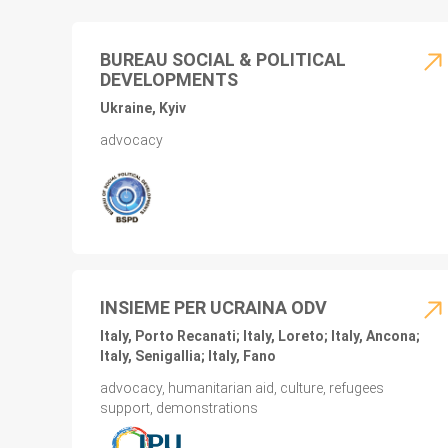
BUREAU SOCIAL & POLITICAL
DEVELOPMENTS
Ukraine, Kyiv
advocacy
INSIEME PER UCRAINA ODV
Italy, Porto Recanati; Italy, Loreto; Italy, Ancona;
Italy, Senigallia; Italy, Fano
advocacy, humanitarian aid, culture, refugees
support, demonstrations