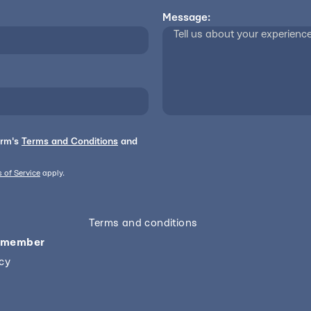
Message:
orm's
Terms and Conditions
and
 of Service
apply.
Terms and conditions
 member
icy