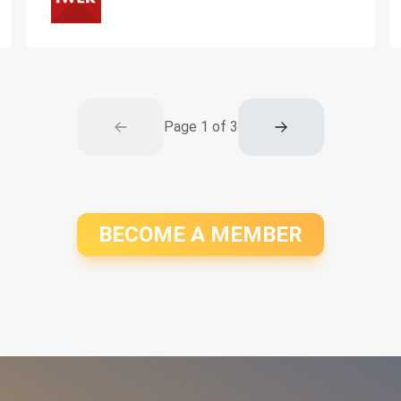
Page
1
of
3
BECOME A MEMBER