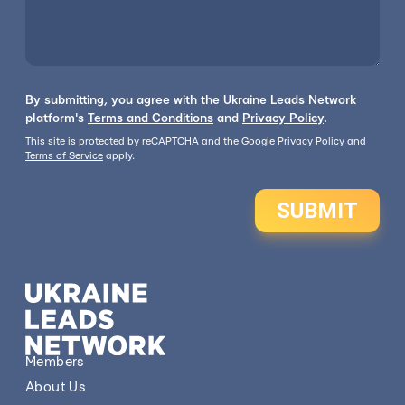
By submitting, you agree with the Ukraine Leads Network
platform's
Terms and Conditions
and
Privacy Policy
.
This site is protected by reCAPTCHA and the Google
Privacy Policy
and
Terms of Service
apply.
SUBMIT
Members
About Us