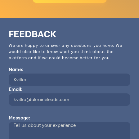
FEEDBACK
We are happy to answer any questions you have. We
would also like to know what you think about the
platform and if we could become better for you.
Name:
Email:
Message: