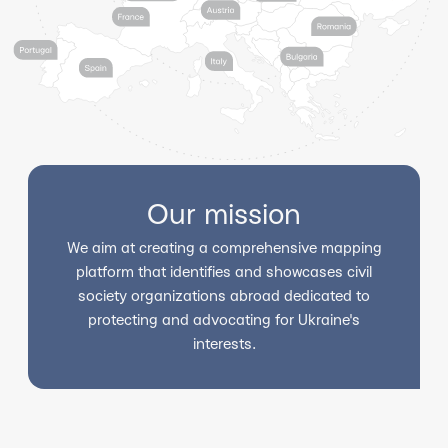
Our mission
We aim at creating a comprehensive mapping
platform that identifies and showcases civil
society organizations abroad dedicated to
protecting and advocating for Ukraine's
interests.