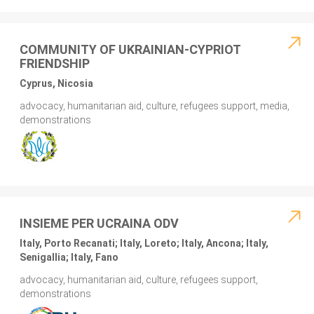
COMMUNITY OF UKRAINIAN-CYPRIOT
FRIENDSHIP
Cyprus, Nicosia
advocacy, humanitarian aid, culture, refugees support, media,
demonstrations
INSIEME PER UCRAINA ODV
Italy, Porto Recanati; Italy, Loreto; Italy, Ancona; Italy,
Senigallia; Italy, Fano
advocacy, humanitarian aid, culture, refugees support,
demonstrations