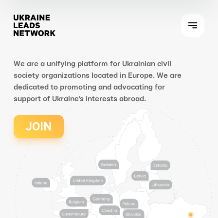
We are a unifying platform for Ukrainian civil
society organizations located in Europe. We are
dedicated to promoting and advocating for
support of Ukraine's interests abroad.
JOIN