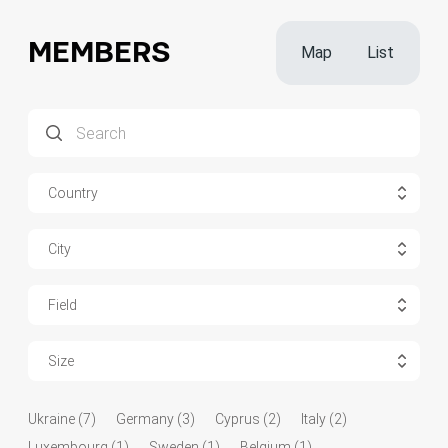
MEMBERS
Map
List
Country
City
Field
Size
Ukraine (7)
Germany (3)
Cyprus (2)
Italy (2)
Luxembourg (1)
Sweden (1)
Belgium (1)