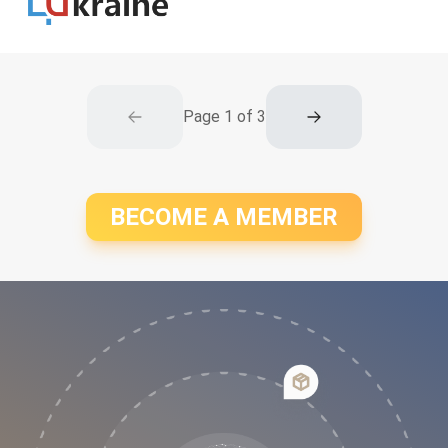
Page
1
of
3
BECOME A MEMBER