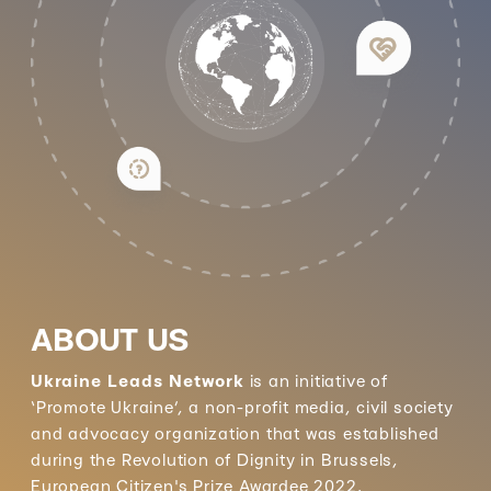
ABOUT US
Ukraine Leads Network
is an initiative of
‘Promote Ukraine’, a non-profit media, civil society
and advocacy organization that was established
during the Revolution of Dignity in Brussels,
European Citizen's Prize Awardee 2022.