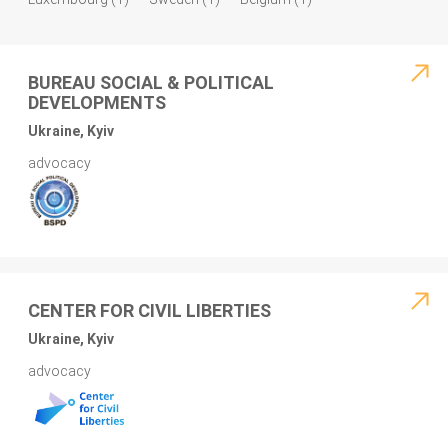
BUREAU SOCIAL & POLITICAL
DEVELOPMENTS
Ukraine, Kyiv
advocacy
CENTER FOR CIVIL LIBERTIES
Ukraine, Kyiv
advocacy