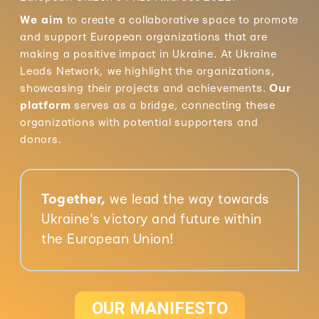
We aim
to create a collaborative space to promote
and support European organizations that are
making a positive impact in Ukraine. At Ukraine
Leads Network, we highlight the organizations,
showcasing their projects and achievements.
Our
platform
serves as a bridge, connecting these
organizations with potential supporters and
donors.
Together,
we lead the way towards
Ukraine's victory and future within
the European Union!
OUR MANIFESTO