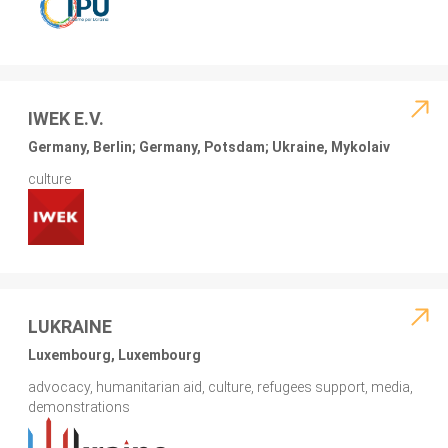
IWEK E.V.
Germany, Berlin; Germany, Potsdam; Ukraine, Mykolaiv
culture
LUKRAINE
Luxembourg, Luxembourg
advocacy, humanitarian aid, culture, refugees support, media,
demonstrations