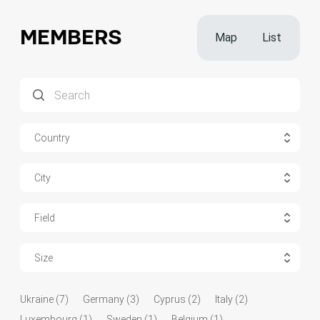
MEMBERS
Map
List
Country
City
Field
Size
Ukraine (7)
Germany (3)
Cyprus (2)
Italy (2)
Luxembourg (1)
Sweden (1)
Belgium (1)