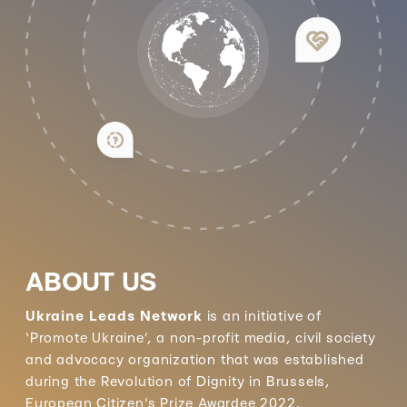
ABOUT US
Ukraine Leads Network
is an initiative of
‘Promote Ukraine’, a non-profit media, civil society
and advocacy organization that was established
during the Revolution of Dignity in Brussels,
European Citizen's Prize Awardee 2022.