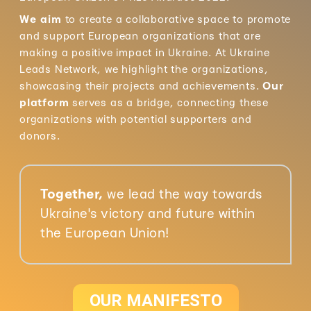
We aim
to create a collaborative space to promote
and support European organizations that are
making a positive impact in Ukraine. At Ukraine
Leads Network, we highlight the organizations,
showcasing their projects and achievements.
Our
platform
serves as a bridge, connecting these
organizations with potential supporters and
donors.
Together,
we lead the way towards
Ukraine's victory and future within
the European Union!
OUR MANIFESTO