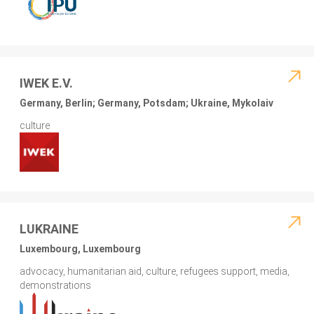
IWEK E.V.
Germany, Berlin; Germany, Potsdam; Ukraine, Mykolaiv
culture
LUKRAINE
Luxembourg, Luxembourg
advocacy, humanitarian aid, culture, refugees support, media,
demonstrations