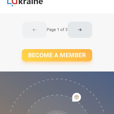
Page
1
of
3
BECOME A MEMBER