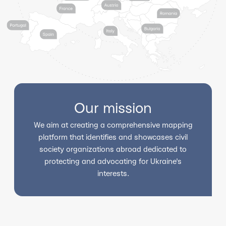
Our mission
We aim at creating a comprehensive mapping
platform that identifies and showcases civil
society organizations abroad dedicated to
protecting and advocating for Ukraine's
interests.