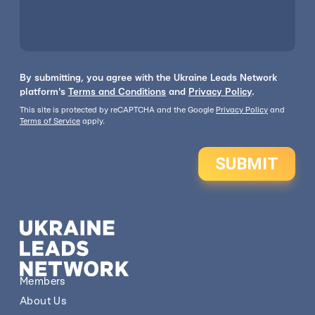
By submitting, you agree with the Ukraine Leads Network
platform's
Terms and Conditions
and
Privacy Policy
.
This site is protected by reCAPTCHA and the Google
Privacy Policy
and
Terms of Service
apply.
SUBMIT
Members
About Us