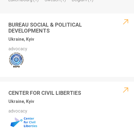
BUREAU SOCIAL & POLITICAL
DEVELOPMENTS
Ukraine, Kyiv
advocacy
CENTER FOR CIVIL LIBERTIES
Ukraine, Kyiv
advocacy