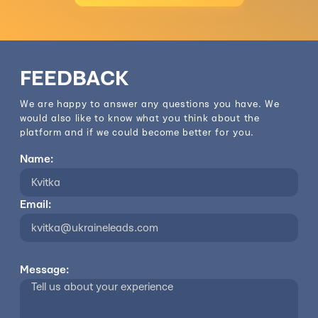
FEEDBACK
We are happy to answer any questions you have. We
would also like to know what you think about the
platform and if we could become better for you.
Name:
Email:
Message: