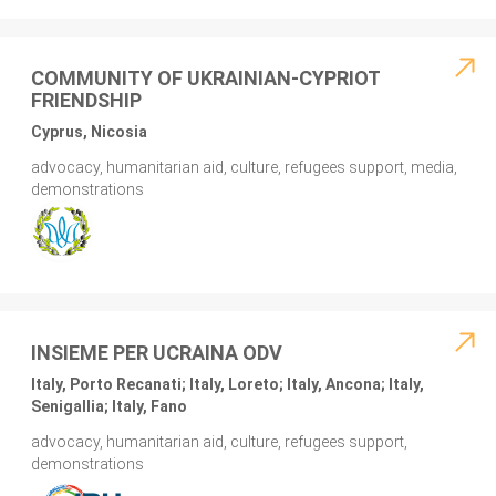
COMMUNITY OF UKRAINIAN-CYPRIOT
FRIENDSHIP
Cyprus, Nicosia
advocacy, humanitarian aid, culture, refugees support, media,
demonstrations
INSIEME PER UCRAINA ODV
Italy, Porto Recanati; Italy, Loreto; Italy, Ancona; Italy,
Senigallia; Italy, Fano
advocacy, humanitarian aid, culture, refugees support,
demonstrations