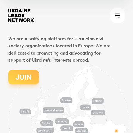
We are a unifying platform for Ukrainian civil
society organizations located in Europe. We are
dedicated to promoting and advocating for
support of Ukraine's interests abroad.
JOIN