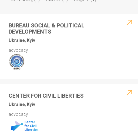
BUREAU SOCIAL & POLITICAL
DEVELOPMENTS
Ukraine, Kyiv
advocacy
CENTER FOR CIVIL LIBERTIES
Ukraine, Kyiv
advocacy