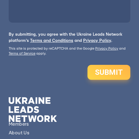
By submitting, you agree with the Ukraine Leads Network
platform's
Terms and Conditions
and
Privacy Policy
.
This site is protected by reCAPTCHA and the Google
Privacy Policy
and
Terms of Service
apply.
SUBMIT
Members
About Us