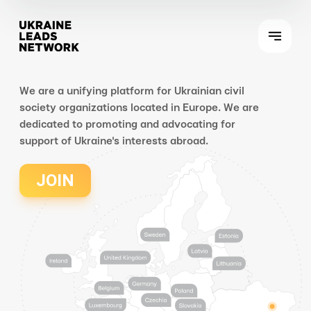
We are a unifying platform for Ukrainian civil
society organizations located in Europe. We are
dedicated to promoting and advocating for
support of Ukraine's interests abroad.
JOIN