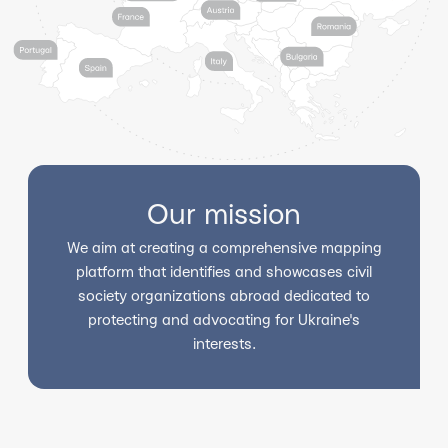
Our mission
We aim at creating a comprehensive mapping
platform that identifies and showcases civil
society organizations abroad dedicated to
protecting and advocating for Ukraine's
interests.