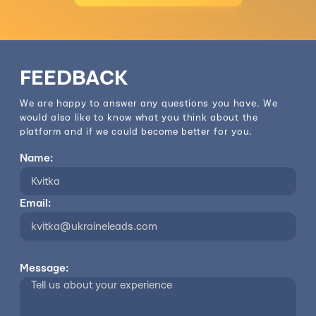
FEEDBACK
We are happy to answer any questions you have. We
would also like to know what you think about the
platform and if we could become better for you.
Name:
Email:
Message: