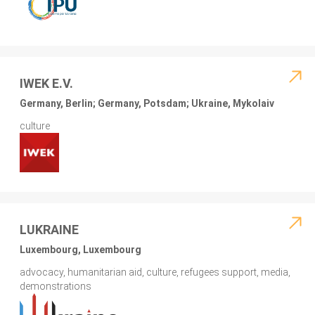
IWEK E.V.
Germany, Berlin; Germany, Potsdam; Ukraine, Mykolaiv
culture
LUKRAINE
Luxembourg, Luxembourg
advocacy, humanitarian aid, culture, refugees support, media,
demonstrations