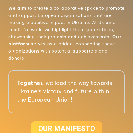
We aim
to create a collaborative space to promote
and support European organizations that are
making a positive impact in Ukraine. At Ukraine
Leads Network, we highlight the organizations,
showcasing their projects and achievements.
Our
platform
serves as a bridge, connecting these
organizations with potential supporters and
donors.
Together,
we lead the way towards
Ukraine's victory and future within
the European Union!
OUR MANIFESTO