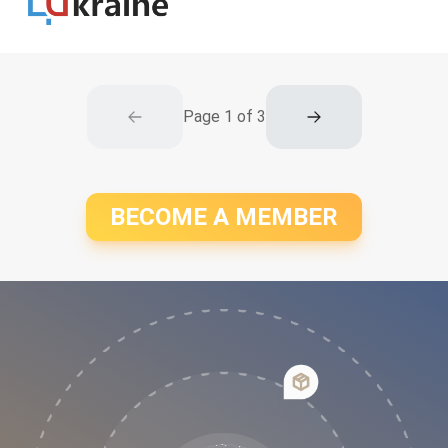
Page
1
of
3
BECOME A MEMBER