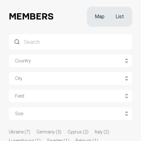
MEMBERS
Map
List
Country
City
Field
Size
Ukraine (7)
Germany (3)
Cyprus (2)
Italy (2)
Luxembourg (1)
Sweden (1)
Belgium (1)