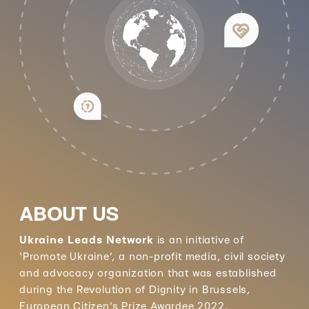
ABOUT US
Ukraine Leads Network
is an initiative of
‘Promote Ukraine’, a non-profit media, civil society
and advocacy organization that was established
during the Revolution of Dignity in Brussels,
European Citizen's Prize Awardee 2022.