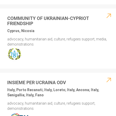
COMMUNITY OF UKRAINIAN-CYPRIOT
FRIENDSHIP
Cyprus, Nicosia
advocacy, humanitarian aid, culture, refugees support, media,
demonstrations
INSIEME PER UCRAINA ODV
Italy, Porto Recanati; Italy, Loreto; Italy, Ancona; Italy,
Senigallia; Italy, Fano
advocacy, humanitarian aid, culture, refugees support,
demonstrations