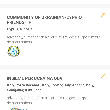
COMMUNITY OF UKRAINIAN-CYPRIOT
FRIENDSHIP
Cyprus, Nicosia
advocacy, humanitarian aid, culture, refugees support, media,
demonstrations
INSIEME PER UCRAINA ODV
Italy, Porto Recanati; Italy, Loreto; Italy, Ancona; Italy,
Senigallia; Italy, Fano
advocacy, humanitarian aid, culture, refugees support,
demonstrations