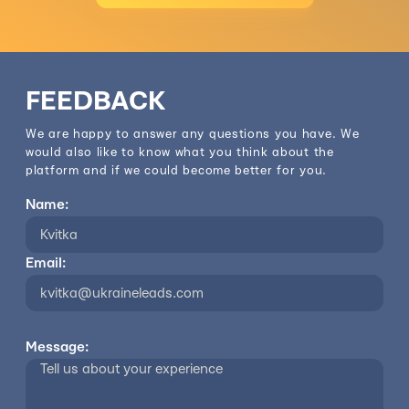
FEEDBACK
We are happy to answer any questions you have. We
would also like to know what you think about the
platform and if we could become better for you.
Name:
Email:
Message: