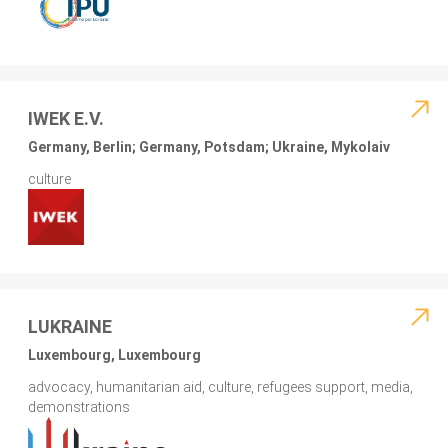
IWEK E.V.
Germany, Berlin; Germany, Potsdam; Ukraine, Mykolaiv
culture
LUKRAINE
Luxembourg, Luxembourg
advocacy, humanitarian aid, culture, refugees support, media,
demonstrations