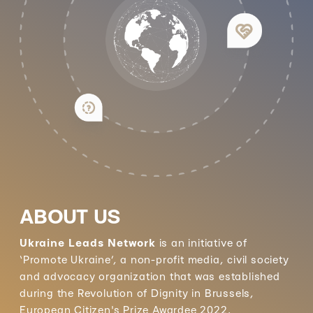
ABOUT US
Ukraine Leads Network
is an initiative of
‘Promote Ukraine’, a non-profit media, civil society
and advocacy organization that was established
during the Revolution of Dignity in Brussels,
European Citizen's Prize Awardee 2022.