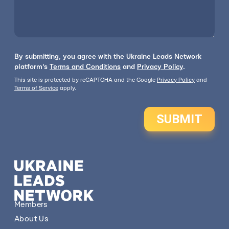
By submitting, you agree with the Ukraine Leads Network
platform's
Terms and Conditions
and
Privacy Policy
.
This site is protected by reCAPTCHA and the Google
Privacy Policy
and
Terms of Service
apply.
SUBMIT
Members
About Us