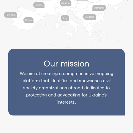
Our mission
We aim at creating a comprehensive mapping
platform that identifies and showcases civil
society organizations abroad dedicated to
protecting and advocating for Ukraine's
interests.