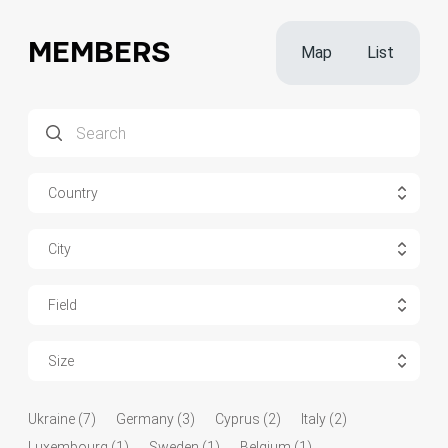
MEMBERS
Map
List
Country
City
Field
Size
Ukraine (7)
Germany (3)
Cyprus (2)
Italy (2)
Luxembourg (1)
Sweden (1)
Belgium (1)