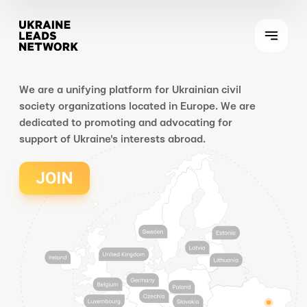
We are a unifying platform for Ukrainian civil
society organizations located in Europe. We are
dedicated to promoting and advocating for
support of Ukraine's interests abroad.
JOIN