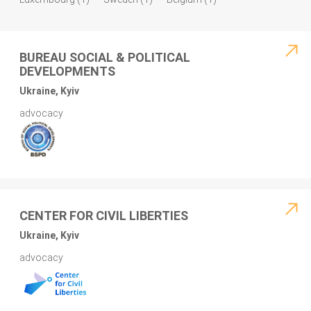
BUREAU SOCIAL & POLITICAL
DEVELOPMENTS
Ukraine, Kyiv
advocacy
CENTER FOR CIVIL LIBERTIES
Ukraine, Kyiv
advocacy