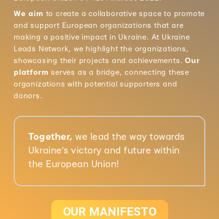
We aim
to create a collaborative space to promote
and support European organizations that are
making a positive impact in Ukraine. At Ukraine
Leads Network, we highlight the organizations,
showcasing their projects and achievements.
Our
platform
serves as a bridge, connecting these
organizations with potential supporters and
donors.
Together,
we lead the way towards
Ukraine's victory and future within
the European Union!
OUR MANIFESTO