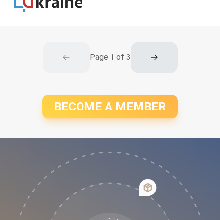
Page
1
of
3
BECOME A MEMBER