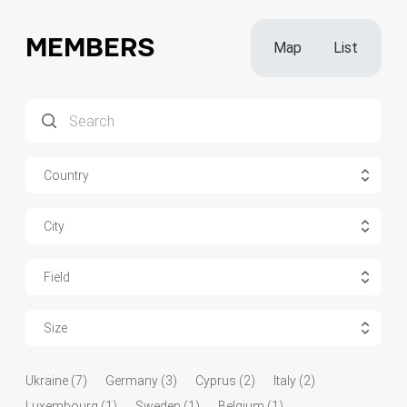
MEMBERS
Map
List
Country
City
Field
Size
Ukraine (7)
Germany (3)
Cyprus (2)
Italy (2)
Luxembourg (1)
Sweden (1)
Belgium (1)