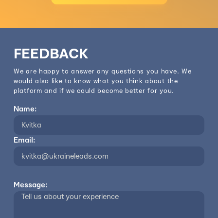
FEEDBACK
We are happy to answer any questions you have. We
would also like to know what you think about the
platform and if we could become better for you.
Name:
Email:
Message: