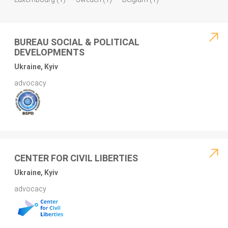
BUREAU SOCIAL & POLITICAL
DEVELOPMENTS
Ukraine, Kyiv
advocacy
CENTER FOR CIVIL LIBERTIES
Ukraine, Kyiv
advocacy