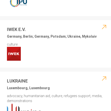
IWEK E.V.
Germany, Berlin; Germany, Potsdam; Ukraine, Mykolaiv
culture
LUKRAINE
Luxembourg, Luxembourg
advocacy, humanitarian aid, culture, refugees support, media,
demonstrations