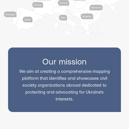
Our mission
We aim at creating a comprehensive mapping
platform that identifies and showcases civil
society organizations abroad dedicated to
protecting and advocating for Ukraine's
interests.