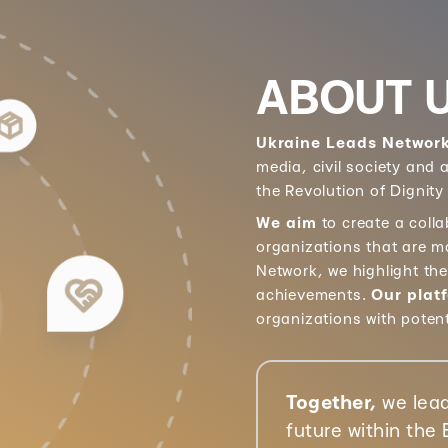
ABOUT 
Ukraine Leads Networ
media, civil society and
the Revolution of Dignity
We aim
to create a coll
organizations that are m
Network, we highlight th
achievements.
Our plat
organizations with poten
Together,
we lead
future within the