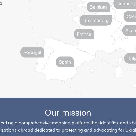
o
Our mission
reating a comprehensive mapping platform that identifies and sho
izations abroad dedicated to protecting and advocating for Ukrain