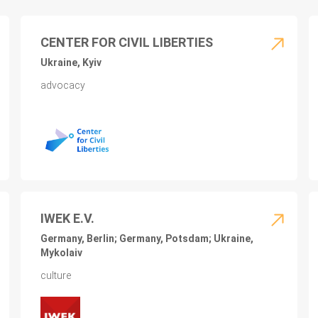
CENTER FOR CIVIL LIBERTIES
Ukraine, Kyiv
advocacy
IWEK E.V.
Germany, Berlin; Germany, Potsdam; Ukraine,
Mykolaiv
culture