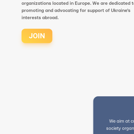
organizations located in Europe. We are dedicated t
promoting and advocating for support of Ukraine's
interests abroad.
JOIN
We aim at c
society organ