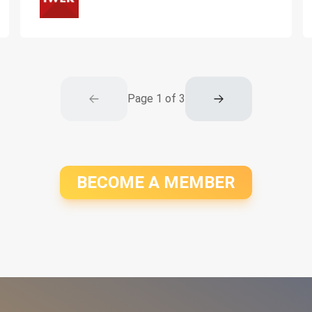
Page
1
of
3
BECOME A MEMBER