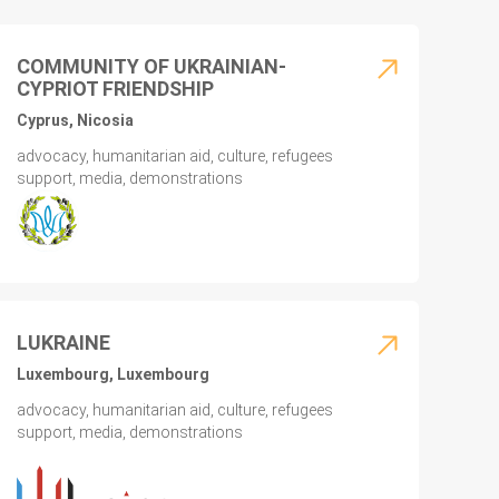
COMMUNITY OF UKRAINIAN-
CYPRIOT FRIENDSHIP
Cyprus, Nicosia
advocacy, humanitarian aid, culture, refugees
support, media, demonstrations
LUKRAINE
Luxembourg, Luxembourg
advocacy, humanitarian aid, culture, refugees
support, media, demonstrations