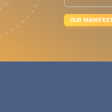
OUR MANIFES
d