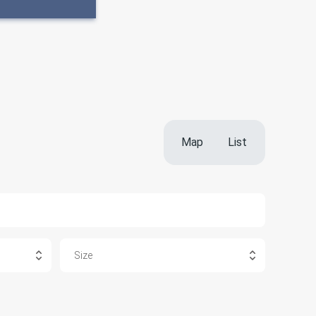
Map
List
Size