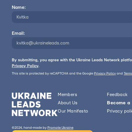
Name:
Email:
By submitting, you agree with the Ukraine Leads Network platf
Privacy Policy
.
This site is protected by reCAPTCHA and the Google
Privacy Policy
and
Terms
Members
Feedback
About Us
Become a
Our Manifesto
Privacy pol
©2024, hand-made by
Promote Ukraine