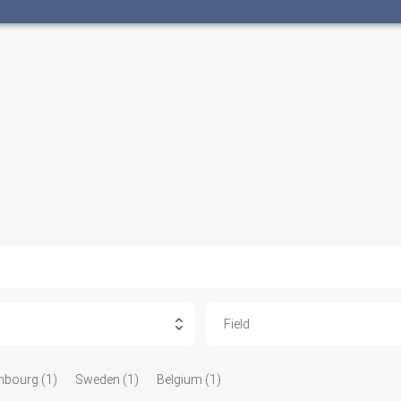
Field
bourg (1)
Sweden (1)
Belgium (1)