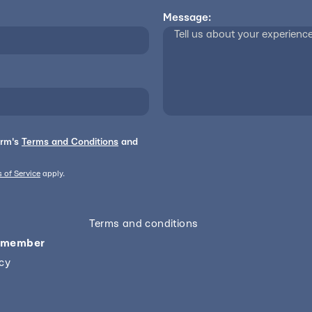
Message:
orm's
Terms and Conditions
and
 of Service
apply.
Terms and conditions
 member
icy