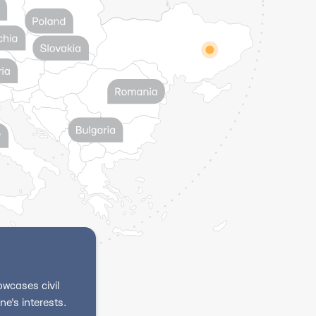
wcases civil
e's interests.