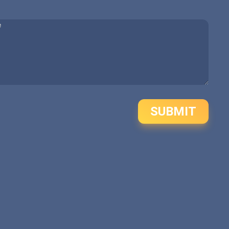
SUBMIT