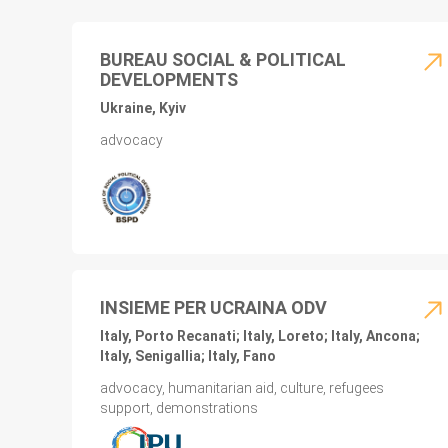
BUREAU SOCIAL & POLITICAL
DEVELOPMENTS
Ukraine, Kyiv
advocacy
INSIEME PER UCRAINA ODV
Italy, Porto Recanati; Italy, Loreto; Italy, Ancona;
Italy, Senigallia; Italy, Fano
advocacy, humanitarian aid, culture, refugees
support, demonstrations