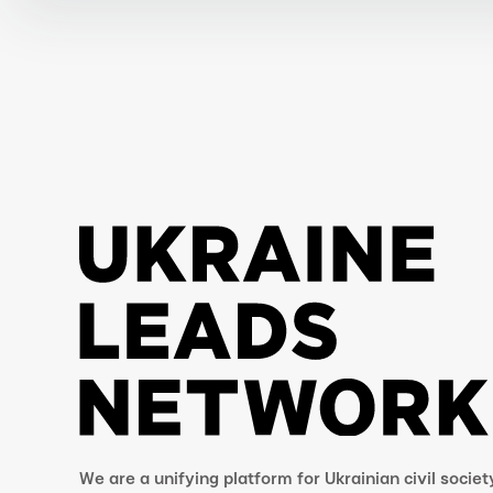
We are a unifying platform for Ukrainian civil societ