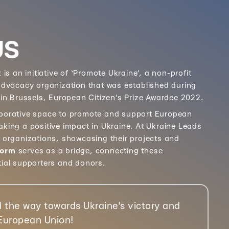
US
k
is an initiative of ‘Promote Ukraine’, a non-profit
 advocacy organization that was established during
 in Brussels, European Citizen's Prize Awardee 2022.
aborative space to promote and support European
aking a positive impact in Ukraine. At Ukraine Leads
e organizations, showcasing their projects and
form
serves as a bridge, connecting these
tial supporters and donors.
 the way towards Ukraine's victory and
 European Union!