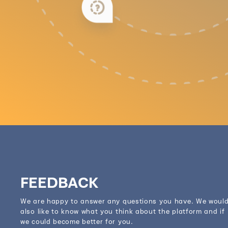
FEEDBACK
We are happy to answer any questions you have. We woul
also like to know what you think about the platform and if
we could become better for you.