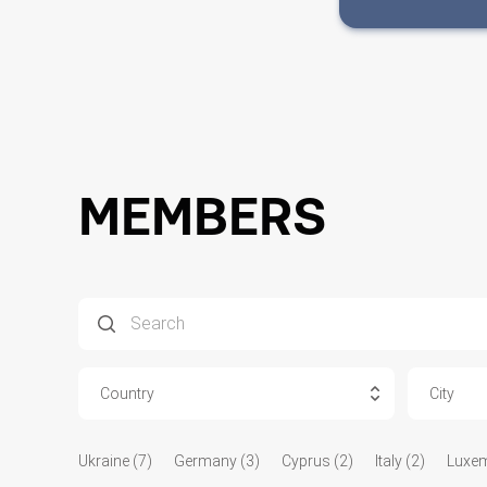
MEMBERS
Country
City
Ukraine (7)
Germany (3)
Cyprus (2)
Italy (2)
Luxem