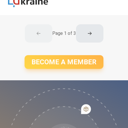
Page
1
of
3
BECOME A MEMBER