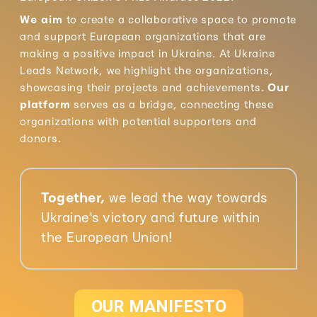
We aim
to create a collaborative space to promote
and support European organizations that are
making a positive impact in Ukraine. At Ukraine
Leads Network, we highlight the organizations,
showcasing their projects and achievements.
Our
platform
serves as a bridge, connecting these
organizations with potential supporters and
donors.
Together,
we lead the way towards
Ukraine's victory and future within
the European Union!
OUR MANIFESTO