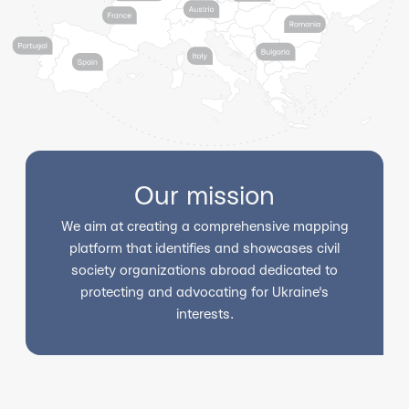
Our mission
We aim at creating a comprehensive mapping
platform that identifies and showcases civil
society organizations abroad dedicated to
protecting and advocating for Ukraine's
interests.