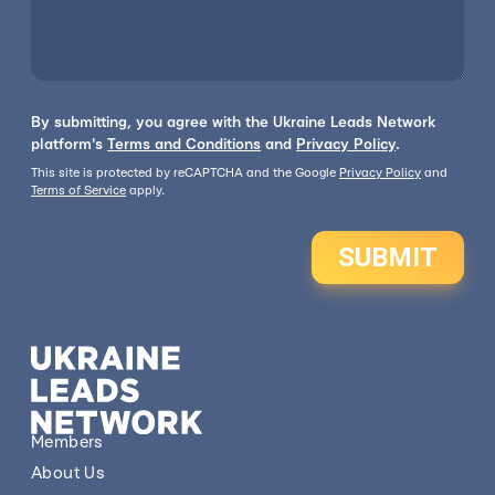
By submitting, you agree with the Ukraine Leads Network
platform's
Terms and Conditions
and
Privacy Policy
.
This site is protected by reCAPTCHA and the Google
Privacy Policy
and
Terms of Service
apply.
SUBMIT
Members
About Us