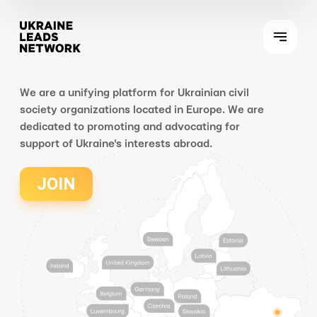
We are a unifying platform for Ukrainian civil
society organizations located in Europe. We are
dedicated to promoting and advocating for
support of Ukraine's interests abroad.
JOIN