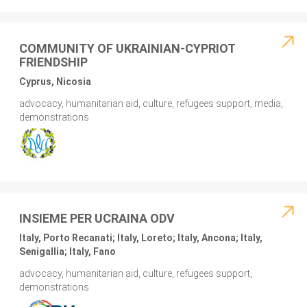
COMMUNITY OF UKRAINIAN-CYPRIOT
FRIENDSHIP
Cyprus, Nicosia
advocacy, humanitarian aid, culture, refugees support, media,
demonstrations
INSIEME PER UCRAINA ODV
Italy, Porto Recanati; Italy, Loreto; Italy, Ancona; Italy,
Senigallia; Italy, Fano
advocacy, humanitarian aid, culture, refugees support,
demonstrations