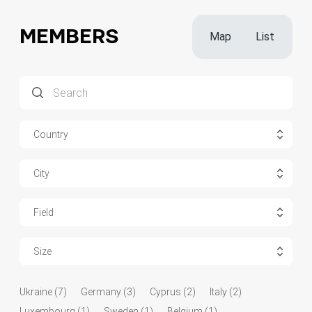
MEMBERS
Map
List
Country
City
Field
Size
Ukraine (7)
Germany (3)
Cyprus (2)
Italy (2)
Luxembourg (1)
Sweden (1)
Belgium (1)