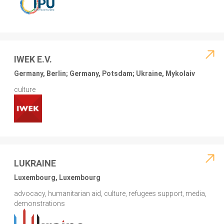
IWEK E.V.
Germany, Berlin; Germany, Potsdam; Ukraine, Mykolaiv
culture
LUKRAINE
Luxembourg, Luxembourg
advocacy, humanitarian aid, culture, refugees support, media,
demonstrations