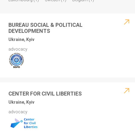
BUREAU SOCIAL & POLITICAL
DEVELOPMENTS
Ukraine, Kyiv
advocacy
CENTER FOR CIVIL LIBERTIES
Ukraine, Kyiv
advocacy