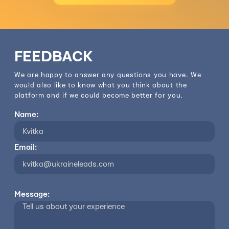
FEEDBACK
We are happy to answer any questions you have. We
would also like to know what you think about the
platform and if we could become better for you.
Name:
Email:
Message: