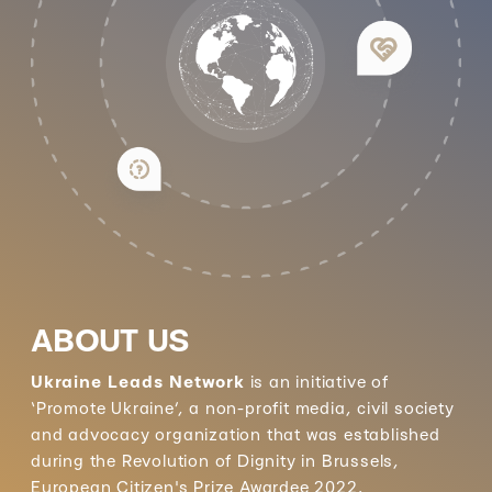
ABOUT US
Ukraine Leads Network
is an initiative of
‘Promote Ukraine’, a non-profit media, civil society
and advocacy organization that was established
during the Revolution of Dignity in Brussels,
European Citizen's Prize Awardee 2022.