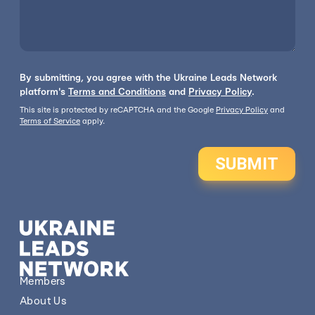
By submitting, you agree with the Ukraine Leads Network
platform's
Terms and Conditions
and
Privacy Policy
.
This site is protected by reCAPTCHA and the Google
Privacy Policy
and
Terms of Service
apply.
SUBMIT
Members
About Us