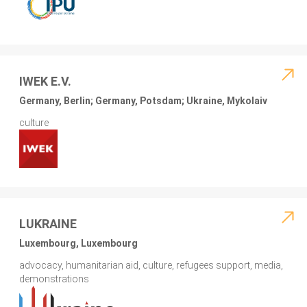
IWEK E.V.
Germany, Berlin; Germany, Potsdam; Ukraine, Mykolaiv
culture
LUKRAINE
Luxembourg, Luxembourg
advocacy, humanitarian aid, culture, refugees support, media,
demonstrations