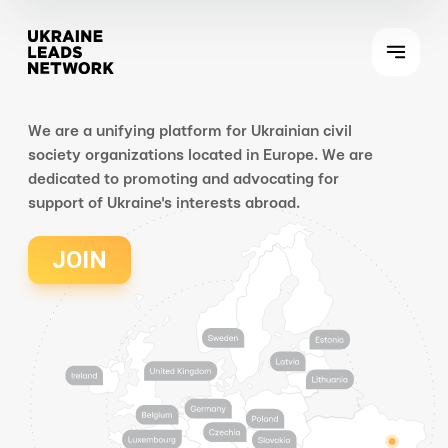
We are a unifying platform for Ukrainian civil
society organizations located in Europe. We are
dedicated to promoting and advocating for
support of Ukraine's interests abroad.
JOIN