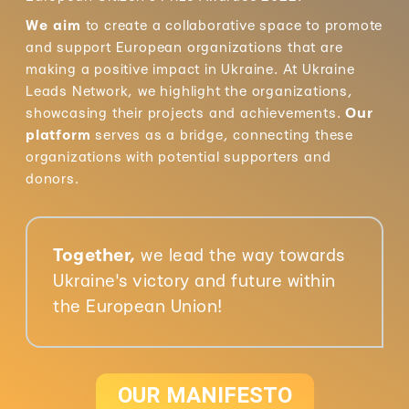
We aim
to create a collaborative space to promote
and support European organizations that are
making a positive impact in Ukraine. At Ukraine
Leads Network, we highlight the organizations,
showcasing their projects and achievements.
Our
platform
serves as a bridge, connecting these
organizations with potential supporters and
donors.
Together,
we lead the way towards
Ukraine's victory and future within
the European Union!
OUR MANIFESTO