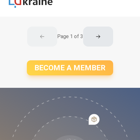
Page
1
of
3
BECOME A MEMBER