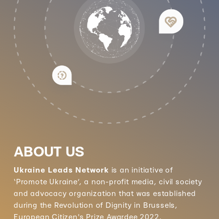
ABOUT US
Ukraine Leads Network
is an initiative of
‘Promote Ukraine’, a non-profit media, civil society
and advocacy organization that was established
during the Revolution of Dignity in Brussels,
European Citizen's Prize Awardee 2022.