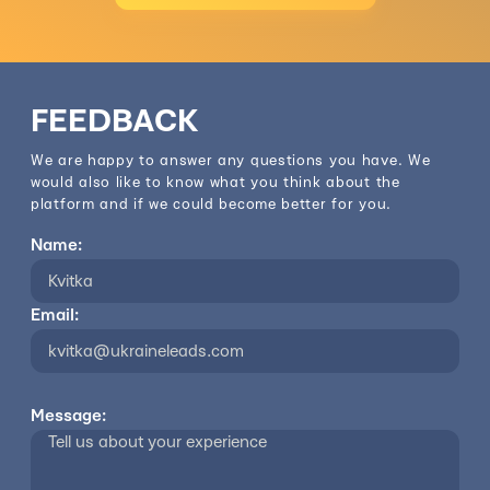
FEEDBACK
We are happy to answer any questions you have. We
would also like to know what you think about the
platform and if we could become better for you.
Name:
Email:
Message: