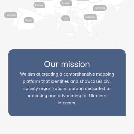
Our mission
We aim at creating a comprehensive mapping
platform that identifies and showcases civil
society organizations abroad dedicated to
protecting and advocating for Ukraine's
interests.