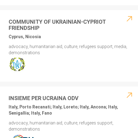
COMMUNITY OF UKRAINIAN-CYPRIOT
FRIENDSHIP
Cyprus, Nicosia
advocacy, humanitarian aid, culture, refugees support, media,
demonstrations
INSIEME PER UCRAINA ODV
Italy, Porto Recanati; Italy, Loreto; Italy, Ancona; Italy,
Senigallia; Italy, Fano
advocacy, humanitarian aid, culture, refugees support,
demonstrations