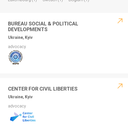
BUREAU SOCIAL & POLITICAL
DEVELOPMENTS
Ukraine, Kyiv
advocacy
CENTER FOR CIVIL LIBERTIES
Ukraine, Kyiv
advocacy