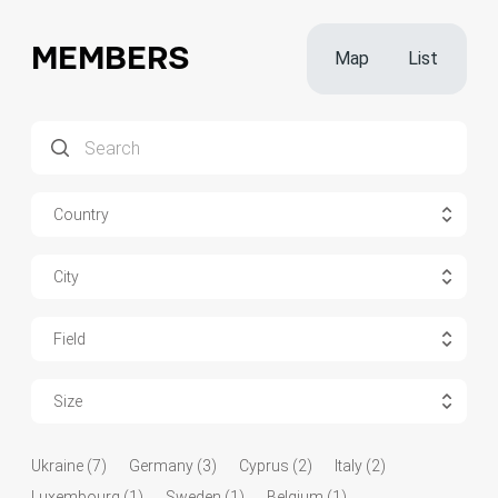
MEMBERS
Map
List
Country
City
Field
Size
Ukraine (7)
Germany (3)
Cyprus (2)
Italy (2)
Luxembourg (1)
Sweden (1)
Belgium (1)