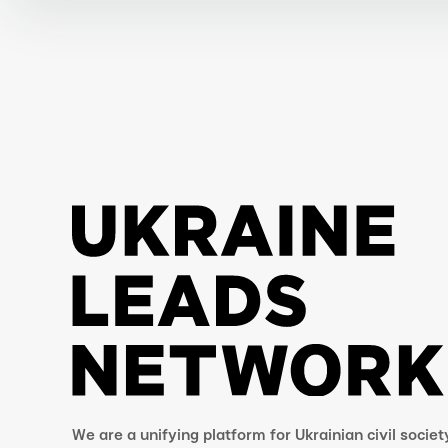
We are a unifying platform for Ukrainian civil societ