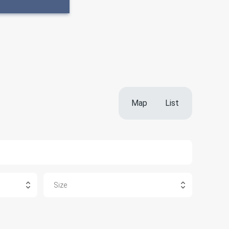
Map
List
Size