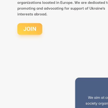
organizations located in Europe. We are dedicated t
promoting and advocating for support of Ukraine's
interests abroad.
JOIN
We aim at c
society organ