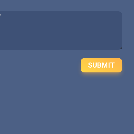
SUBMIT