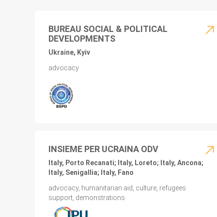
BUREAU SOCIAL & POLITICAL
DEVELOPMENTS
Ukraine, Kyiv
advocacy
INSIEME PER UCRAINA ODV
Italy, Porto Recanati; Italy, Loreto; Italy, Ancona;
Italy, Senigallia; Italy, Fano
advocacy, humanitarian aid, culture, refugees
support, demonstrations