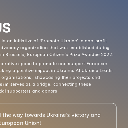
US
k
is an initiative of ‘Promote Ukraine’, a non-profit
 advocacy organization that was established during
 in Brussels, European Citizen's Prize Awardee 2022.
aborative space to promote and support European
aking a positive impact in Ukraine. At Ukraine Leads
e organizations, showcasing their projects and
form
serves as a bridge, connecting these
tial supporters and donors.
 the way towards Ukraine's victory and
 European Union!