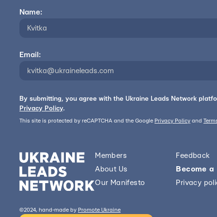
Name:
Email:
By submitting, you agree with the Ukraine Leads Network platf
Privacy Policy
.
This site is protected by reCAPTCHA and the Google
Privacy Policy
and
Terms
Members
Feedback
About Us
Become a
Our Manifesto
Privacy pol
©2024, hand-made by
Promote Ukraine