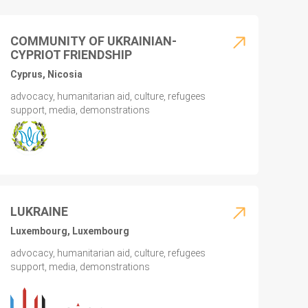
COMMUNITY OF UKRAINIAN-
CYPRIOT FRIENDSHIP
Cyprus, Nicosia
advocacy, humanitarian aid, culture, refugees
support, media, demonstrations
LUKRAINE
Luxembourg, Luxembourg
advocacy, humanitarian aid, culture, refugees
support, media, demonstrations