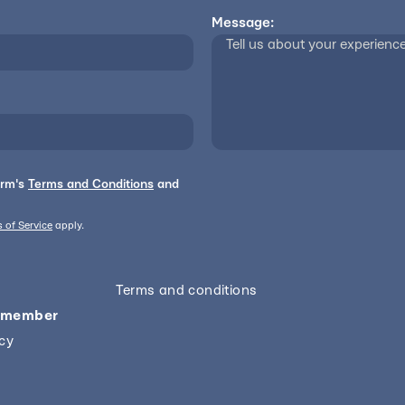
Message:
orm's
Terms and Conditions
and
 of Service
apply.
Terms and conditions
 member
icy