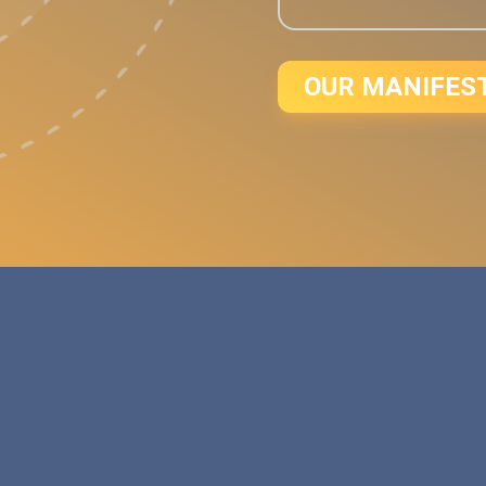
OUR MANIFES
d