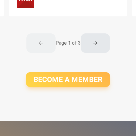
Page
1
of
3
BECOME A MEMBER