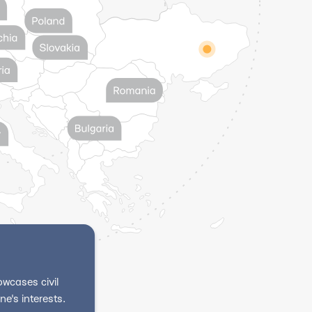
wcases civil
e's interests.