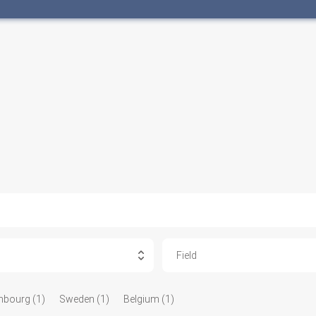
Field
bourg (1)
Sweden (1)
Belgium (1)