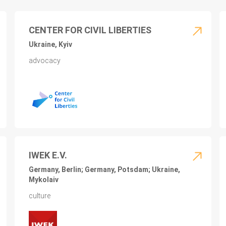
CENTER FOR CIVIL LIBERTIES
Ukraine, Kyiv
advocacy
IWEK E.V.
Germany, Berlin; Germany, Potsdam; Ukraine,
Mykolaiv
culture