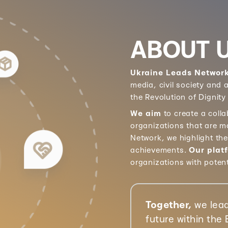
ABOUT 
Ukraine Leads Networ
media, civil society and
the Revolution of Dignity
We aim
to create a coll
organizations that are m
Network, we highlight th
achievements.
Our plat
organizations with poten
Together,
we lead
future within the