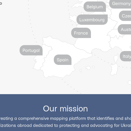
o
Our mission
reating a comprehensive mapping platform that identifies and sho
izations abroad dedicated to protecting and advocating for Ukrain