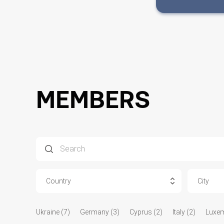
MEMBERS
Country
City
Ukraine (7)
Germany (3)
Cyprus (2)
Italy (2)
Luxem