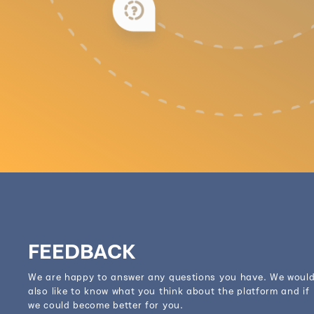
FEEDBACK
We are happy to answer any questions you have. We woul
also like to know what you think about the platform and if
we could become better for you.