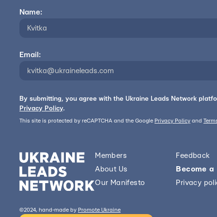
Name:
Email:
By submitting, you agree with the Ukraine Leads Network platf
Privacy Policy
.
This site is protected by reCAPTCHA and the Google
Privacy Policy
and
Terms
Members
Feedback
About Us
Become a
Our Manifesto
Privacy pol
©2024, hand-made by
Promote Ukraine