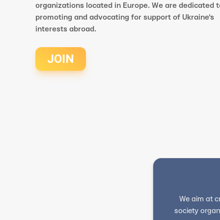
organizations located in Europe. We are dedicated t
promoting and advocating for support of Ukraine's
interests abroad.
JOIN
We aim at c
society organ