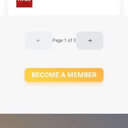
Page
1
of
3
BECOME A MEMBER