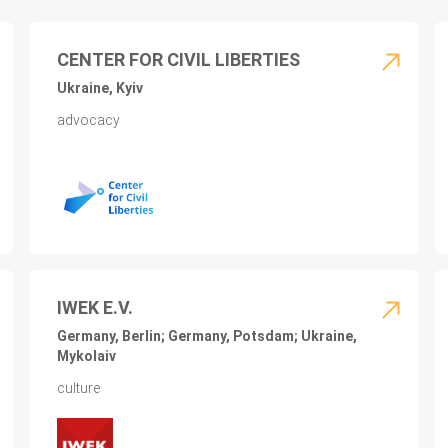
CENTER FOR CIVIL LIBERTIES
Ukraine, Kyiv
advocacy
IWEK E.V.
Germany, Berlin; Germany, Potsdam; Ukraine,
Mykolaiv
culture