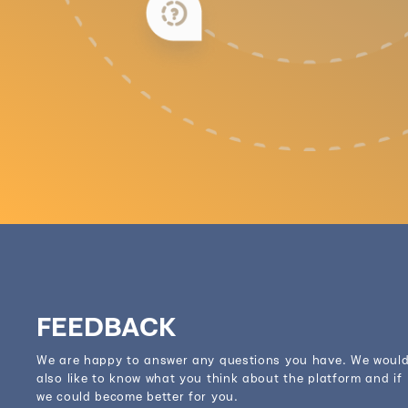
FEEDBACK
We are happy to answer any questions you have. We woul
also like to know what you think about the platform and if
we could become better for you.