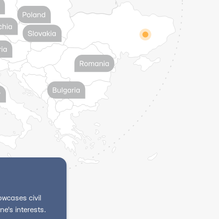
wcases civil
e's interests.