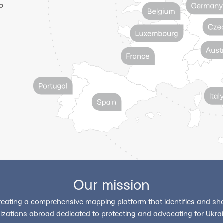
o
Our mission
reating a comprehensive mapping platform that identifies and sho
izations abroad dedicated to protecting and advocating for Ukrain