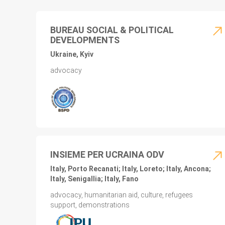
BUREAU SOCIAL & POLITICAL
DEVELOPMENTS
Ukraine, Kyiv
advocacy
INSIEME PER UCRAINA ODV
Italy, Porto Recanati; Italy, Loreto; Italy, Ancona;
Italy, Senigallia; Italy, Fano
advocacy, humanitarian aid, culture, refugees
support, demonstrations