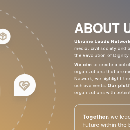
ABOUT 
Ukraine Leads Networ
media, civil society and
the Revolution of Dignity
We aim
to create a coll
organizations that are m
Network, we highlight th
achievements.
Our plat
organizations with poten
Together,
we lead
future within the