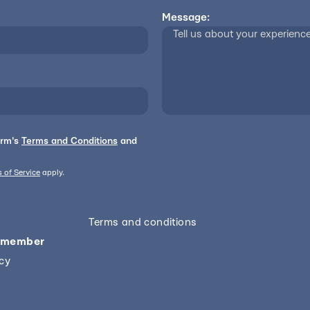
Message:
orm's
Terms and Conditions
and
 of Service
apply.
Terms and conditions
 member
icy