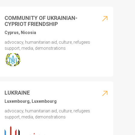
COMMUNITY OF UKRAINIAN-
CYPRIOT FRIENDSHIP
Cyprus, Nicosia
advocacy, humanitarian aid, culture, refugees
support, media, demonstrations
LUKRAINE
Luxembourg, Luxembourg
advocacy, humanitarian aid, culture, refugees
support, media, demonstrations