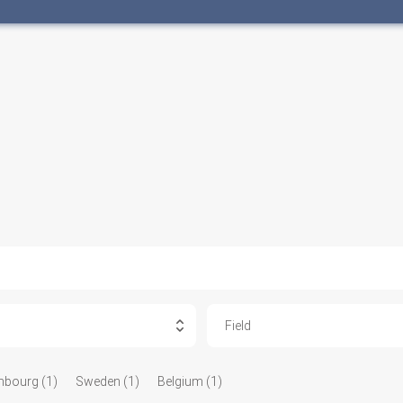
Field
bourg (1)
Sweden (1)
Belgium (1)