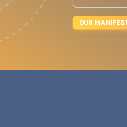
OUR MANIFES
d