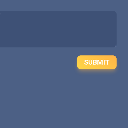
SUBMIT