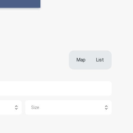
Map
List
Size