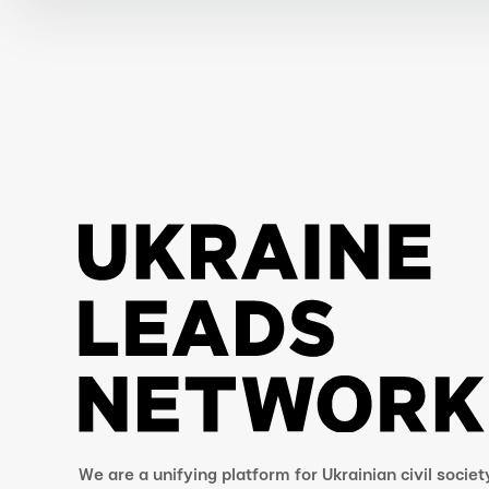
We are a unifying platform for Ukrainian civil societ