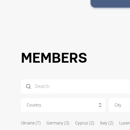
MEMBERS
Country
City
Ukraine (7)
Germany (3)
Cyprus (2)
Italy (2)
Luxem