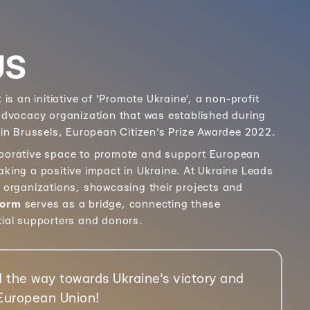
US
k
is an initiative of ‘Promote Ukraine’, a non-profit
 advocacy organization that was established during
 in Brussels, European Citizen's Prize Awardee 2022.
aborative space to promote and support European
aking a positive impact in Ukraine. At Ukraine Leads
e organizations, showcasing their projects and
form
serves as a bridge, connecting these
tial supporters and donors.
 the way towards Ukraine's victory and
 European Union!